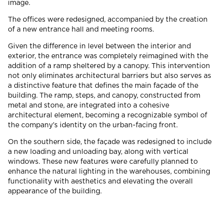
image.
The offices were redesigned, accompanied by the creation
of a new entrance hall and meeting rooms.
Given the difference in level between the interior and
exterior, the entrance was completely reimagined with the
addition of a ramp sheltered by a canopy. This intervention
not only eliminates architectural barriers but also serves as
a distinctive feature that defines the main façade of the
building. The ramp, steps, and canopy, constructed from
metal and stone, are integrated into a cohesive
architectural element, becoming a recognizable symbol of
the company’s identity on the urban-facing front.
On the southern side, the façade was redesigned to include
a new loading and unloading bay, along with vertical
windows. These new features were carefully planned to
enhance the natural lighting in the warehouses, combining
functionality with aesthetics and elevating the overall
appearance of the building.