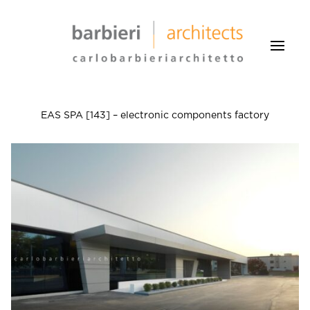
EAS SPA [143] – electronic components factory