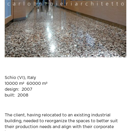
Schio (VI), Italy
10000 m² 60000 m³
design: 2007
built: 2008
The client, having relocated to an existing industrial
building, needed to reorganize the spaces to better suit
their production needs and align with their corporate