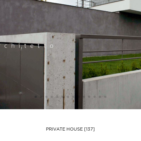
PRIVATE HOUSE [137]