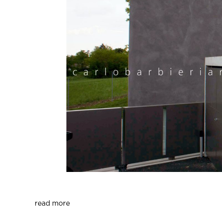
read more