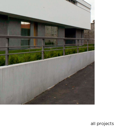
all projects