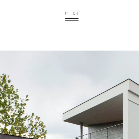
IT
EN